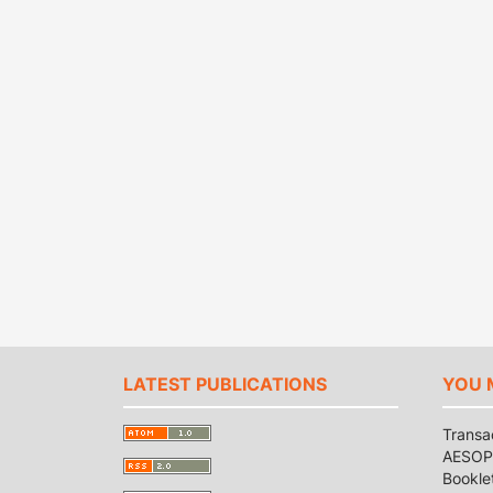
LATEST PUBLICATIONS
YOU 
Transa
AESOP 
Bookle