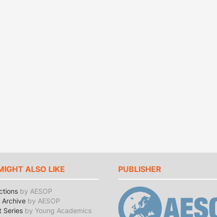
MIGHT ALSO LIKE
PUBLISHER
ctions
by AESOP
Archive
by AESOP
t Series
by Young Academics