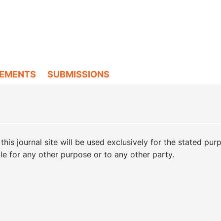
EMENTS
SUBMISSIONS
is journal site will be used exclusively for the stated pur
ble for any other purpose or to any other party.