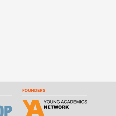
FOUNDERS