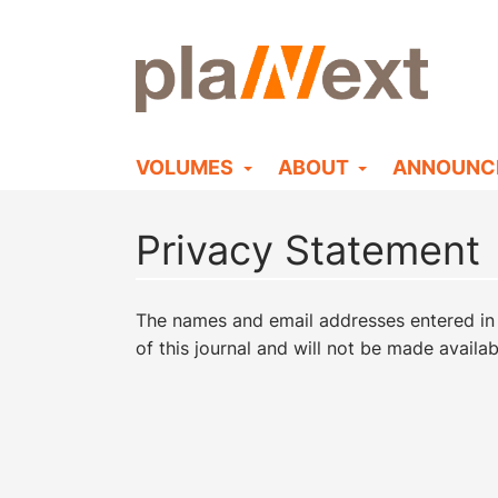
VOLUMES
ABOUT
ANNOUNC
Privacy Statement
The names and email addresses entered in th
of this journal and will not be made availa