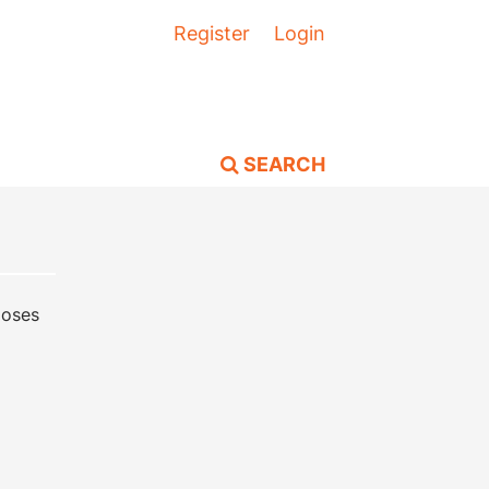
Register
Login
SEARCH
poses