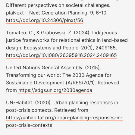
Different perspectives on societal challenges.
plaNext – Next Generation Planning, 9, 6–10.
https://doi.org/10.24306/plnxt/56
Tomateo, C., & Grabowski, Z. (2024). Indigenous
justice frameworks for relational ethics in land-based
design. Ecosystems and People, 20(1), 2409165.
https://doi.org/10.1080/26395916.2024.2409165
United Nations General Assembly. (2015).
Transforming our world: The 2030 Agenda for
Sustainable Development (A/RES/70/1). Retrieved
from
https://sdgs.un.org/2030agenda
UN-Habitat. (2020). Urban planning responses in
post-crisis contexts. Retrieved from
https://unhabitat.org/urban-planning-responses-in-
post-crisis-contexts