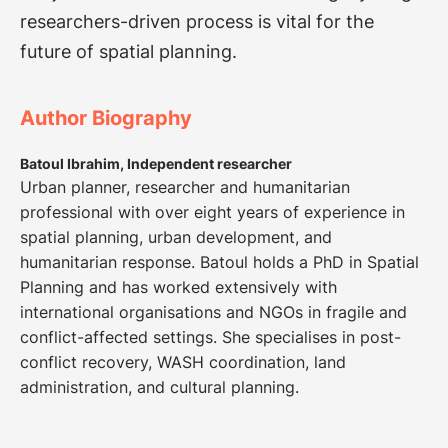
researchers-driven process is vital for the
future of spatial planning.
Author Biography
Batoul Ibrahim, Independent researcher
Urban planner, researcher and humanitarian
professional with over eight years of experience in
spatial planning, urban development, and
humanitarian response. Batoul holds a PhD in Spatial
Planning and has worked extensively with
international organisations and NGOs in fragile and
conflict-affected settings. She specialises in post-
conflict recovery, WASH coordination, land
administration, and cultural planning.