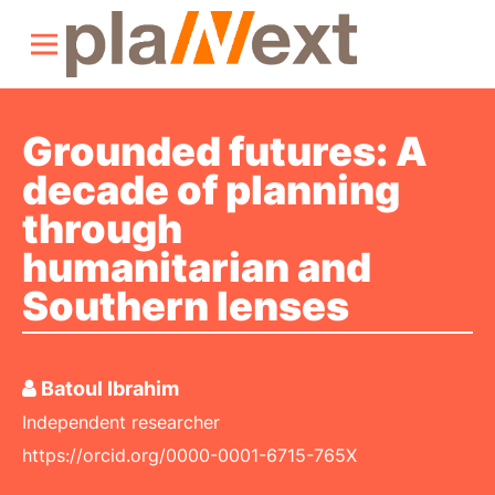
Grounded futures: A
decade of planning
through
humanitarian and
Southern lenses
Batoul Ibrahim
Independent researcher
https://orcid.org/0000-0001-6715-765X