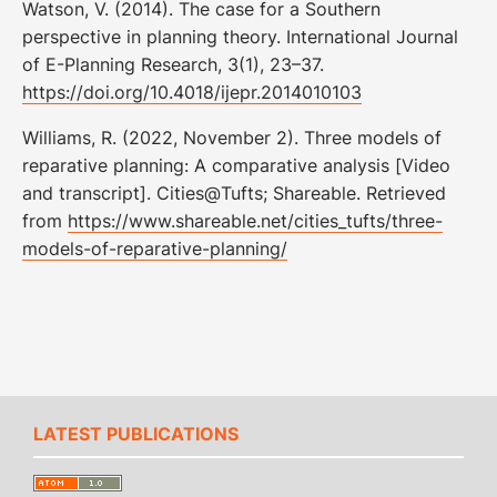
Watson, V. (2014). The case for a Southern
perspective in planning theory. International Journal
of E-Planning Research, 3(1), 23–37.
https://doi.org/10.4018/ijepr.2014010103
Williams, R. (2022, November 2). Three models of
reparative planning: A comparative analysis [Video
and transcript]. Cities@Tufts; Shareable. Retrieved
from
https://www.shareable.net/cities_tufts/three-
models-of-reparative-planning/
LATEST PUBLICATIONS