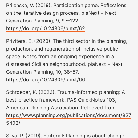
Prilenska, V. (2019). Participation game: Reflections
on the iterative design process. plaNext – Next
Generation Planning, 9, 97–122.
https://doi.org/10.24306/plnxt/62
Privitera, E. (2020). The third sector in the planning,
production, and regeneration of inclusive public
space: Notes from an ongoing experience in a
distressed Sicilian neighbourhood. plaNext – Next
Generation Planning, 10, 38–57.
https://doi.org/10.24306/plnxt/66
Schroeder, K. (2023). Trauma-informed planning: A
best-practice framework. PAS QuickNotes 103,
American Planning Association. Retrieved from
https://www.planning.org/publications/document/927
5402/
Silva, P. (2019). Editorial: Planning is about change –