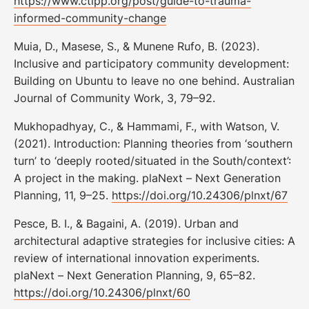
https://www.ctipp.org/post/guide-to-trauma-
informed-community-change
Muia, D., Masese, S., & Munene Rufo, B. (2023).
Inclusive and participatory community development:
Building on Ubuntu to leave no one behind. Australian
Journal of Community Work, 3, 79–92.
Mukhopadhyay, C., & Hammami, F., with Watson, V.
(2021). Introduction: Planning theories from ‘southern
turn’ to ‘deeply rooted/situated in the South/context’:
A project in the making. plaNext – Next Generation
Planning, 11, 9–25.
https://doi.org/10.24306/plnxt/67
Pesce, B. I., & Bagaini, A. (2019). Urban and
architectural adaptive strategies for inclusive cities: A
review of international innovation experiments.
plaNext – Next Generation Planning, 9, 65–82.
https://doi.org/10.24306/plnxt/60