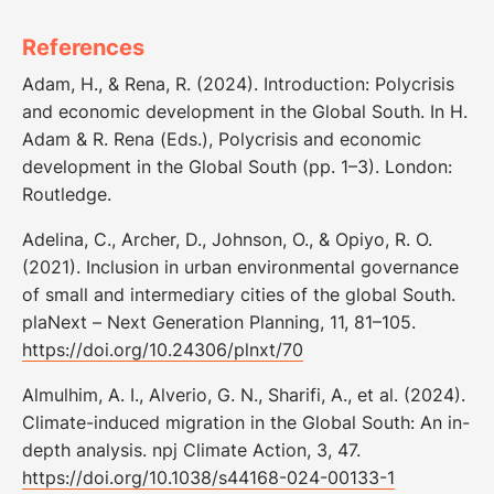
References
Adam, H., & Rena, R. (2024). Introduction: Polycrisis
and economic development in the Global South. In H.
Adam & R. Rena (Eds.), Polycrisis and economic
development in the Global South (pp. 1–3). London:
Routledge.
Adelina, C., Archer, D., Johnson, O., & Opiyo, R. O.
(2021). Inclusion in urban environmental governance
of small and intermediary cities of the global South.
plaNext – Next Generation Planning, 11, 81–105.
https://doi.org/10.24306/plnxt/70
Almulhim, A. I., Alverio, G. N., Sharifi, A., et al. (2024).
Climate-induced migration in the Global South: An in-
depth analysis. npj Climate Action, 3, 47.
https://doi.org/10.1038/s44168-024-00133-1