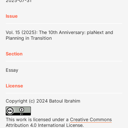
2025-07-31
Issue
Vol. 15 (2025): The 10th Anniversary: plaNext and
Planning in Transition
Section
Essay
License
Copyright (c) 2024 Batoul Ibrahim
This work is licensed under a
Creative Commons
Attribution 4.0 International License
.