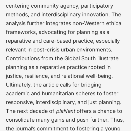
centering community agency, participatory
methods, and interdisciplinary innovation. The
analysis further integrates non-Western ethical
frameworks, advocating for planning as a
reparative and care-based practice, especially
relevant in post-crisis urban environments.
Contributions from the Global South illustrate
planning as a reparative practice rooted in
justice, resilience, and relational well-being.
Ultimately, the article calls for bridging
academic and humanitarian spheres to foster
responsive, interdisciplinary, and just planning.
The next decade of
plaNext
offers a chance to
consolidate many gains and push further. Thus,
the journal’s commitment to fostering a young