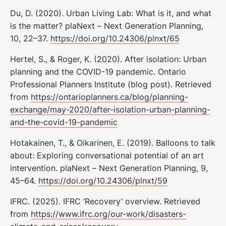
Du, D. (2020). Urban Living Lab: What is it, and what
is the matter? plaNext – Next Generation Planning,
10, 22–37.
https://doi.org/10.24306/plnxt/65
Hertel, S., & Roger, K. (2020). After isolation: Urban
planning and the COVID-19 pandemic. Ontario
Professional Planners Institute (blog post). Retrieved
from
https://ontarioplanners.ca/blog/planning-
exchange/may-2020/after-isolation-urban-planning-
and-the-covid-19-pandemic
Hotakainen, T., & Oikarinen, E. (2019). Balloons to talk
about: Exploring conversational potential of an art
intervention. plaNext – Next Generation Planning, 9,
45–64.
https://doi.org/10.24306/plnxt/59
IFRC. (2025). IFRC ‘Recovery’ overview. Retrieved
from
https://www.ifrc.org/our-work/disasters-