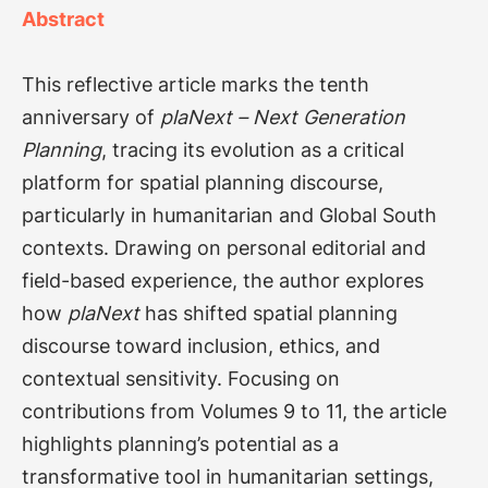
Abstract
This reflective article marks the tenth
anniversary of
plaNext – Next Generation
Planning
, tracing its evolution as a critical
platform for spatial planning discourse,
particularly in humanitarian and Global South
contexts. Drawing on personal editorial and
field-based experience, the author explores
how
plaNext
has shifted spatial planning
discourse toward inclusion, ethics, and
contextual sensitivity. Focusing on
contributions from Volumes 9 to 11, the article
highlights planning’s potential as a
transformative tool in humanitarian settings,