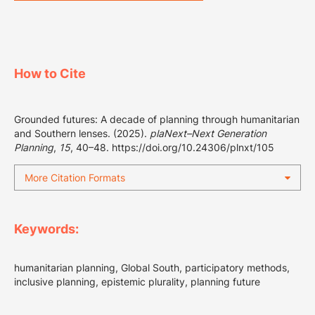
How to Cite
Grounded futures: A decade of planning through humanitarian
and Southern lenses. (2025).
plaNext–Next Generation
Planning
,
15
, 40–48.
https://doi.org/10.24306/plnxt/105
More Citation Formats
Keywords:
humanitarian planning, Global South, participatory methods,
inclusive planning, epistemic plurality, planning future