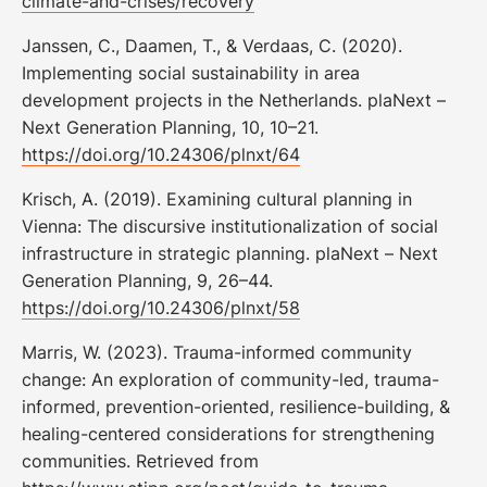
climate-and-crises/recovery
Janssen, C., Daamen, T., & Verdaas, C. (2020).
Implementing social sustainability in area
development projects in the Netherlands. plaNext –
Next Generation Planning, 10, 10–21.
https://doi.org/10.24306/plnxt/64
Krisch, A. (2019). Examining cultural planning in
Vienna: The discursive institutionalization of social
infrastructure in strategic planning. plaNext – Next
Generation Planning, 9, 26–44.
https://doi.org/10.24306/plnxt/58
Marris, W. (2023). Trauma-informed community
change: An exploration of community-led, trauma-
informed, prevention-oriented, resilience-building, &
healing-centered considerations for strengthening
communities. Retrieved from