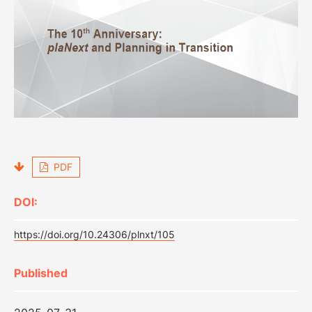
PDF
DOI:
https://doi.org/10.24306/plnxt/105
Published