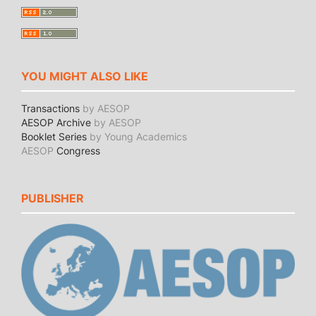
YOU MIGHT ALSO LIKE
Transactions
by AESOP
AESOP Archive
by AESOP
Booklet Series
by Young Academics
AESOP
Congress
PUBLISHER