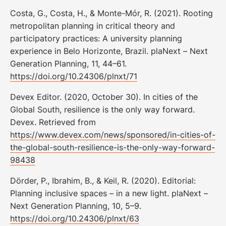
Costa, G., Costa, H., & Monte-Mór, R. (2021). Rooting
metropolitan planning in critical theory and
participatory practices: A university planning
experience in Belo Horizonte, Brazil. plaNext – Next
Generation Planning, 11, 44–61.
https://doi.org/10.24306/plnxt/71
Devex Editor. (2020, October 30). In cities of the
Global South, resilience is the only way forward.
Devex. Retrieved from
https://www.devex.com/news/sponsored/in-cities-of-
the-global-south-resilience-is-the-only-way-forward-
98438
Dörder, P., Ibrahim, B., & Keil, R. (2020). Editorial:
Planning inclusive spaces – in a new light. plaNext –
Next Generation Planning, 10, 5–9.
https://doi.org/10.24306/plnxt/63